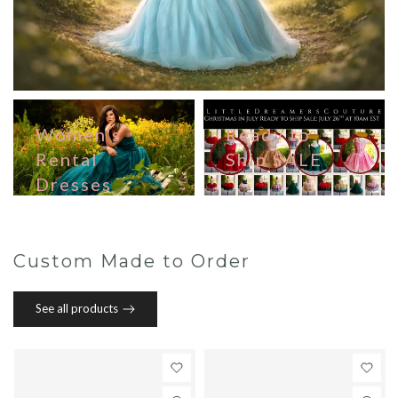
Women's
Ready to
Rental
Ship SALE
Dresses
Custom Made to Order
See all products