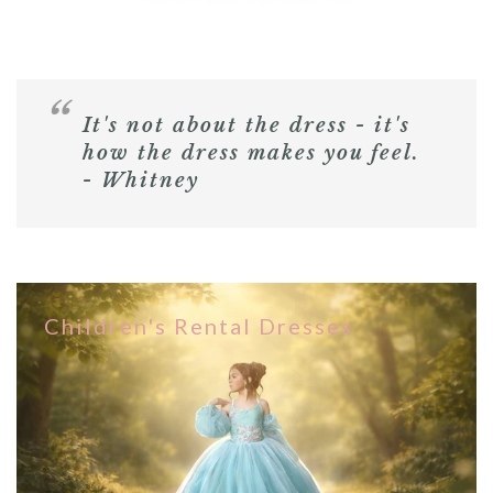
It's not about the dress - it's
how the dress makes you feel.
- Whitney
Children's Rental Dresses