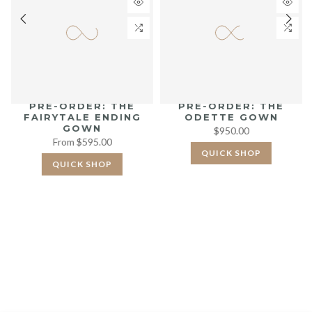
PRE-ORDER: THE
PRE-ORDER: THE
FAIRYTALE ENDING
ODETTE GOWN
GOWN
$950.00
From
$595.00
QUICK SHOP
QUICK SHOP