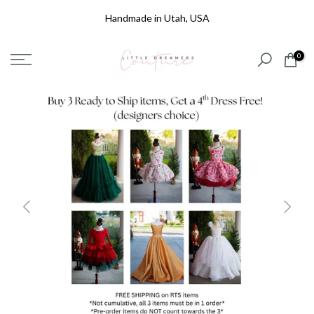
Skip
Handmade in Utah, USA
to
content
0