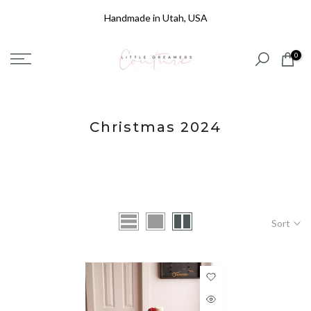
Skip
Handmade in Utah, USA
to
content
0
Christmas 2024
Sort