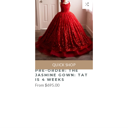
QUICK SHOP
PRE-ORDER: THE
JASMINE GOWN: TAT
IS 4 WEEKS
From
$695.00