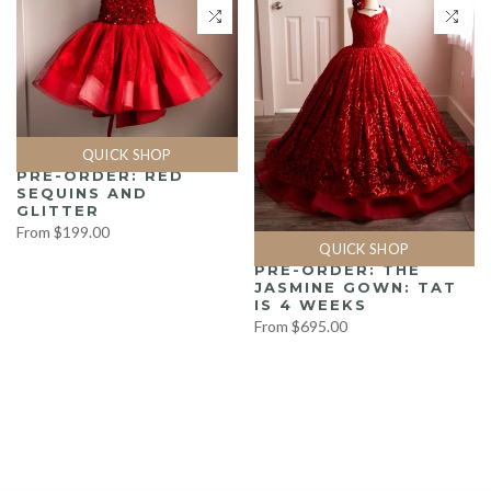
QUICK SHOP
PRE-ORDER: RED
SEQUINS AND
GLITTER
From
$199.00
QUICK SHOP
PRE-ORDER: THE
JASMINE GOWN: TAT
IS 4 WEEKS
From
$695.00