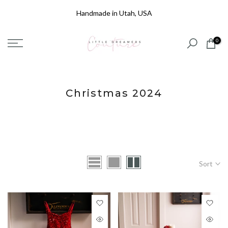
Skip
Handmade in Utah, USA
to
content
0
Christmas 2024
Sort