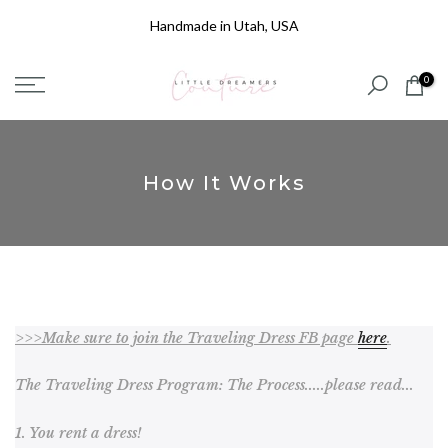
Skip
Handmade in Utah, USA
to
content
0
How It Works
>>>Make sure to join the Traveling Dress FB page
here
.
The Traveling Dress Program: The Process.....please read...
1. You rent a dress!