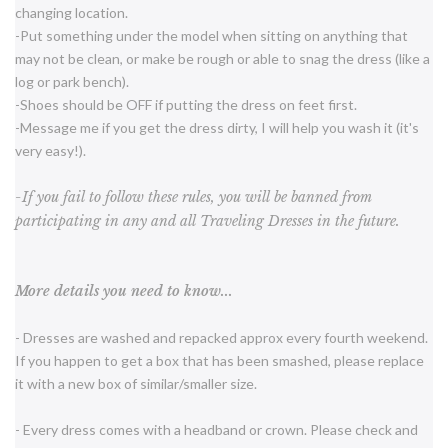
changing location.
-Put something under the model when sitting on anything that
may not be clean, or make be rough or able to snag the dress (like a
log or park bench).
-Shoes should be OFF if putting the dress on feet first.
-Message me if you get the dress dirty, I will help you wash it (it's
very easy!).
-If you fail to follow these rules, you will be banned from
participating in any and all Traveling Dresses in the future.
More details you need to know...
- Dresses are washed and repacked approx every fourth weekend.
If you happen to get a box that has been smashed, please replace
it with a new box of similar/smaller size.
- Every dress comes with a headband or crown. Please check and