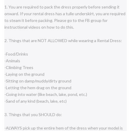
1. You are required to pack the dress properly before sending it
onward. If your rental dress has a tulle underskirt, you are required
to steam it before packing. Please go to the FB group for
instructional videos on how to do this.
2. Things that are NOT ALLOWED while wearing a Rental Dress:
-Food/Drinks
-Animals
-Climbing Trees
-Laying on the ground
-Sitting on damp/muddy/dirty ground
-Letting the hem drag on the ground
-Going into water (like beach, lake, pond, etc.)
-Sand of any kind (beach, lake, etc)
3. Things that you SHOULD do:
-ALWAYS pick up the entire hem of the dress when your model is