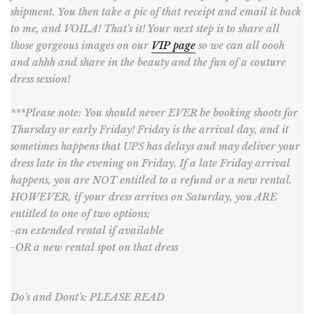
shipment. You then take a pic of that receipt and email it back
to me, and VOILA! That's it! Your next step is to share all
those gorgeous images on our
VIP page
so we can all oooh
and ahhh and share in the beauty and the fun of a couture
dress session!
***Please note: You should never EVER be booking shoots for
Thursday or early Friday! Friday is the arrival day, and it
sometimes happens that UPS has delays and may deliver your
dress late in the evening on Friday. If a late Friday arrival
happens, you are NOT entitled to a refund or a new rental.
HOWEVER, if your dress arrives on Saturday, you ARE
entitled to one of two options:
-an extended rental if available
-OR a new rental spot on that dress
Do's and Dont's: PLEASE READ