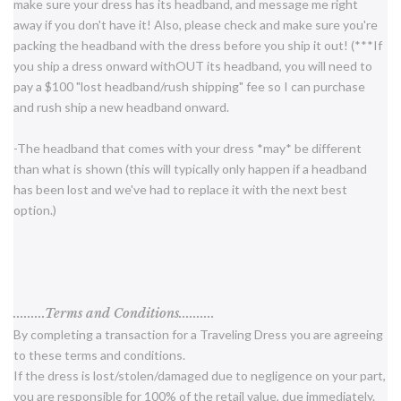
make sure your dress has its headband, and message me right
away if you don't have it! Also, please check and make sure you're
packing the headband with the dress before you ship it out! (***If
you ship a dress onward withOUT its headband, you will need to
pay a $100 "lost headband/rush shipping" fee so I can purchase
and rush ship a new headband onward.
-The headband that comes with your dress *may* be different
than what is shown (this will typically only happen if a headband
has been lost and we've had to replace it with the next best
option.)
.........Terms and Conditions..........
By completing a transaction for a Traveling Dress you are agreeing
to these terms and conditions.
If the dress is lost/stolen/damaged due to negligence on your part,
you are responsible for 100% of the retail value, due immediately.