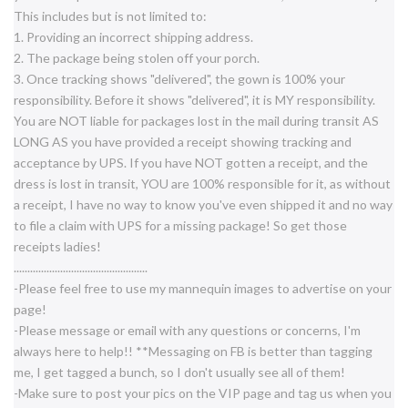
This includes but is not limited to:
1. Providing an incorrect shipping address.
2. The package being stolen off your porch.
3. Once tracking shows "delivered", the gown is 100% your
responsibility. Before it shows "delivered", it is MY responsibility.
You are NOT liable for packages lost in the mail during transit AS
LONG AS you have provided a receipt showing tracking and
acceptance by UPS. If you have NOT gotten a receipt, and the
dress is lost in transit, YOU are 100% responsible for it, as without
a receipt, I have no way to know you've even shipped it and no way
to file a claim with UPS for a missing package! So get those
receipts ladies!
..............................
...................
-Please feel free to use my mannequin images to advertise on your
page!
-Please message or email with any questions or concerns, I'm
always here to help!! **Messaging on FB is better than tagging
me, I get tagged a bunch, so I don't usually see all of them!
-Make sure to post your pics on the VIP page and tag us when you