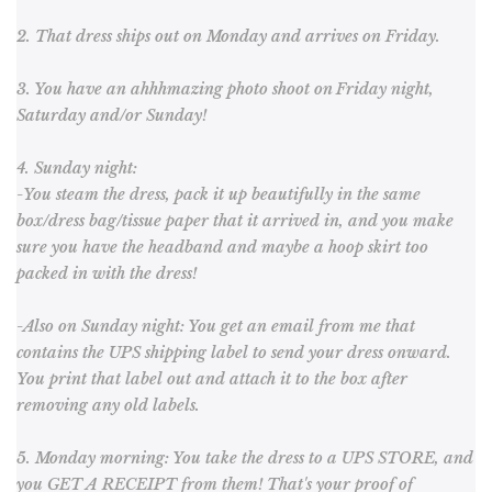
2. That dress ships out on Monday and arrives on Friday.
3. You have an ahhhmazing photo shoot on
Friday night,
Saturday and/or Sunday!
4. Sunday night:
-You steam the dress, pack it up beautifully in the same
box/dress bag/tissue paper that it arrived in, and you make
sure you have the headband and maybe a hoop skirt too
packed in with the dress!
-Also on Sunday night: You get an email from me that
contains the UPS shipping label to send your dress onward.
You print that label out and attach it to the box after
removing any old labels.
5. Monday morning: You take the dress to a UPS STORE, and
you GET A RECEIPT from them! That's your proof of